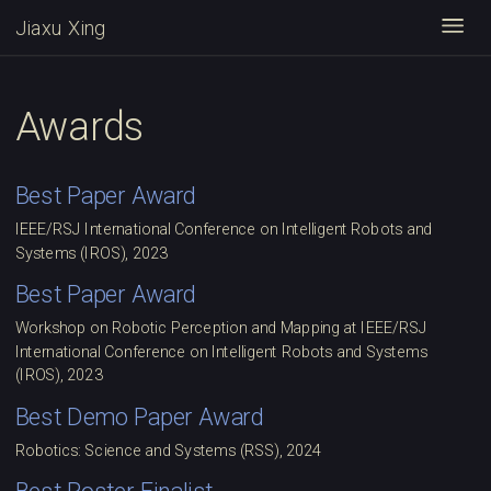
Jiaxu Xing
Togg
Awards
Best Paper Award
IEEE/RSJ International Conference on Intelligent Robots and
Systems (IROS), 2023
Best Paper Award
Workshop on Robotic Perception and Mapping at IEEE/RSJ
International Conference on Intelligent Robots and Systems
(IROS), 2023
Best Demo Paper Award
Robotics: Science and Systems (RSS), 2024