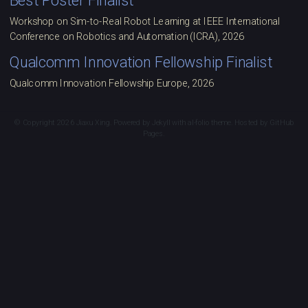
Best Poster Finalist
Workshop on Sim-to-Real Robot Learning at IEEE International
Conference on Robotics and Automation (ICRA), 2026
Qualcomm Innovation Fellowship Finalist
Qualcomm Innovation Fellowship Europe, 2026
© Copyright 2026 Jiaxu Xing. Powered by
Jekyll
with
al-folio
theme. Hosted by
GitHub
Pages
.