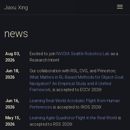
Jiaxu Xing
Togg
news
Aug 03,
Excited to join
NVIDIA Seattle Robotics Lab
as a
2026
Research Intern!
Jun 18,
Our collaboration with RSL, CVG, and Princeton,
2026
What Matters in RL-Based Methods for Object-Goal
Navigation? An Empirical Study and A Unified
Framework
, is accepted to ECCV 2026!
Jun 16,
Learning Real-World Acrobatic Flight from Human
2026
Preferences
is accepted to IROS 2026!
May 15,
Learning Agile Quadrotor Flight in the Real World
is
2026
accepted to RSS 2026!