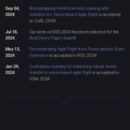
Sep 04,
Bootstrapping Reinforcement Learning with
2024
Imitation for Vision-Based Agile Flight
is accepted
to CoRL 2024!
Jul 18,
Our work on RSS 2024 has been selected for the
2024
Best Demo Paper Award
!
May 13,
Demonstrating Agile Flight from Pixels without State
2024
Estimation
is accepted to RSS 2024!
Jan 29,
Contrastive learning for enhancing robust scene
2024
transfer in vision-based agile flight
is accepted to
ICRA 2024!
© Copyright 2026 Jiaxu Xing. Powered by
Jekyll
with
al-folio
theme. Hosted by
GitHub
Pages
.