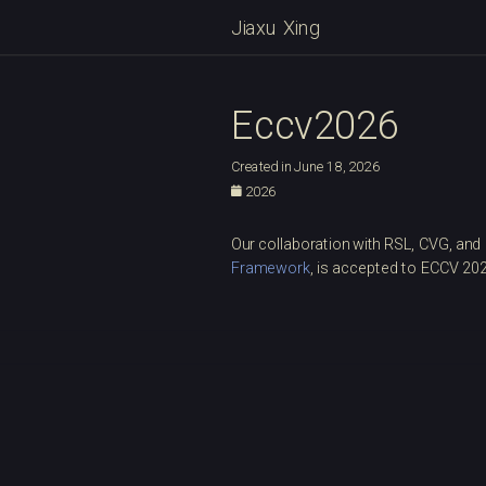
Jiaxu Xing
Eccv2026
Created in June 18, 2026
2026
Our collaboration with RSL, CVG, and
Framework
, is accepted to ECCV 20