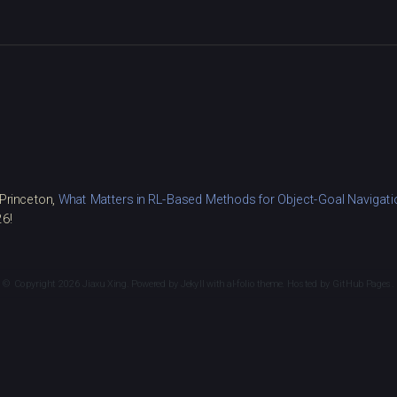
 Princeton,
What Matters in RL-Based Methods for Object-Goal Navigatio
26!
© Copyright 2026 Jiaxu Xing. Powered by
Jekyll
with
al-folio
theme. Hosted by
GitHub Pages
.