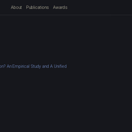
About
Publications
Awards
n? An Empirical Study and A Unified