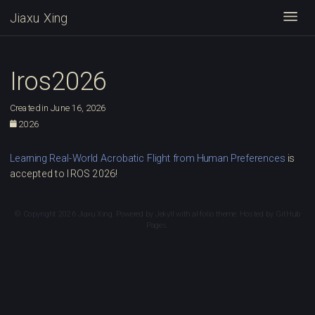
Jiaxu Xing
Togg
Iros2026
Created in June 16, 2026
2026
Learning Real-World Acrobatic Flight from Human Preferences
is
accepted to IROS 2026!
© Copyright 2026 Jiaxu Xing. Powered by
Jekyll
with
al-folio
theme. Hosted by
GitHub
Pages
.